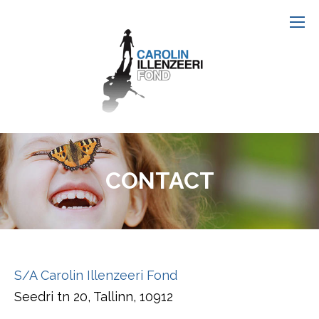
CONTACT
S/A Carolin Illenzeeri Fond
Seedri tn 20, Tallinn, 10912