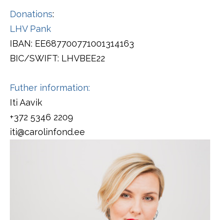
Donations
:
LHV Pank
IBAN: EE687700771001314163
BIC/SWIFT: LHVBEE22
Futher information:
Iti Aavik
+372 5346 2209
iti@carolinfond.ee