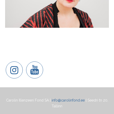
Carolin Illenzeeri Fond SA |
info@carolinfond.ee
| Seedri tn 20,
Tallinn