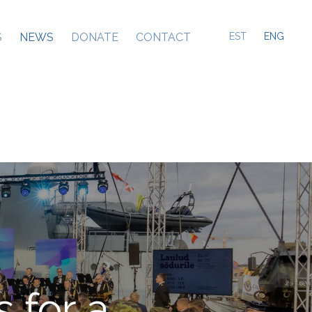
S
NEWS
DONATE
CONTACT
EST
ENG
 for a