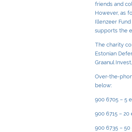
friends and co
However, as fo
Illenzeer Fund 
supports the ed
The charity co
Estonian Defen
Graanul Invest
Over-the-phon
below:
900 6705 – 5 
900 6715 – 20 
900 6735 – 50