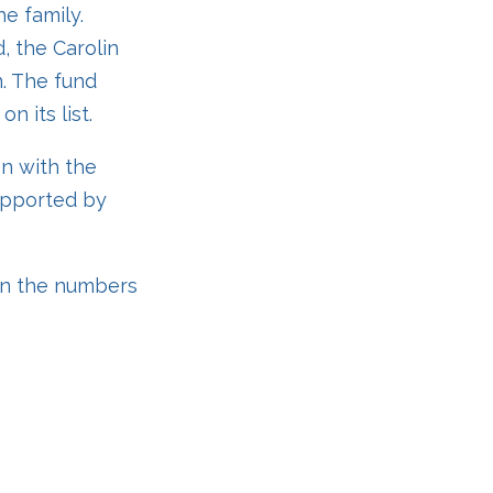
e family.
, the Carolin
n. The fund
n its list.
on with the
upported by
on the numbers