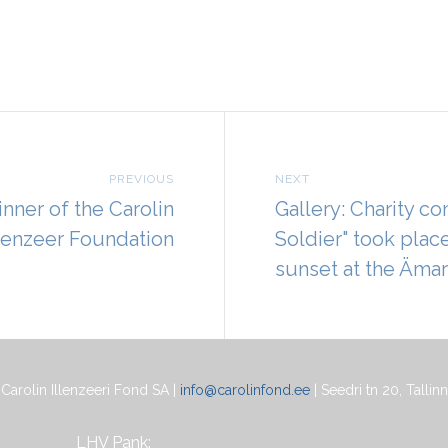
PREVIOUS
NEXT
inner of the Carolin
Gallery: Charity co
llenzeer Foundation
Soldier" took plac
sunset at the Ämari
Carolin Illenzeeri Fond SA |
info@carolinfond.ee
| Seedri tn 20, Tallinn
LHV Pank: