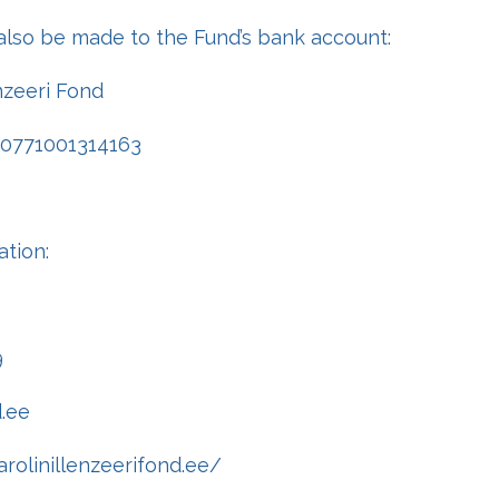
also be made to the Fund’s bank account:
enzeeri Fond
00771001314163
ation:
9
d.ee
rolinillenzeerifond.ee/