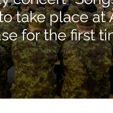
 to take place at 
se for the first t
JUNE 05, 2022