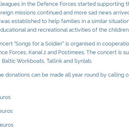
lleagues in the Defence Forces started supporting th
reign missions continued and more sad news arrived
was established to help families in a similar situatio
ucational and recreational activities of the children o
ncert “Songs for a Soldier” is organised in cooperati
ce Forces, Kanal 2 and Postimees. The concert is s
, Baltic Workboats, Tallink and Synlab.
e donations can be made all year round by calling 
euros
euros
 euros