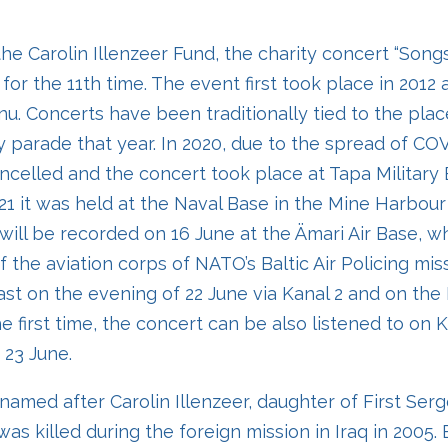
he Carolin Illenzeer Fund, the charity concert “Songs
 for the 11th time. The event first took place in 2012 
nu. Concerts have been traditionally tied to the pla
y parade that year. In 2020, due to the spread of COV
celled and the concert took place at Tapa Military 
2021 it was held at the Naval Base in the Mine Harbour i
will be recorded on 16 June at the Ämari Air Base, wh
f the aviation corps of NATO’s Baltic Air Policing mis
ast on the evening of 22 June via Kanal 2 and on th
he first time, the concert can be also listened to on
 23 June.
amed after Carolin Illenzeer, daughter of First Serg
as killed during the foreign mission in Iraq in 2005. 