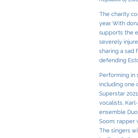
The charity con
year. With don
supports the ed
severely injure
sharing a sad f
defending Esto
Performing in 
including one 
Superstar 2021
vocalists, Karl
ensemble Duo R
Soom; rapper v
The singers wi