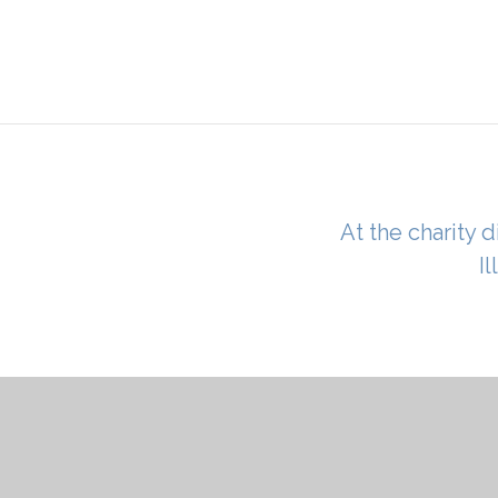
At the charity d
I