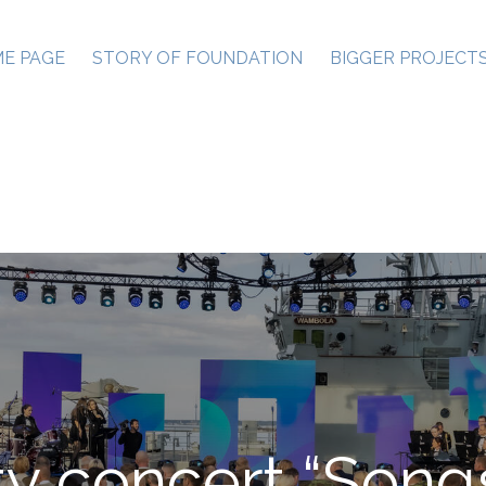
E PAGE
STORY OF FOUNDATION
BIGGER PROJECT
ty concert “Songs