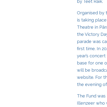
by Teet Raik.
Organised by t
is taking place
Theatre in Pär
the Victory Da
parade was can
first time. In 
year’s concert 
base for one o
will be broadc
website. For t
the evening of
The Fund was n
Illenzeer who w