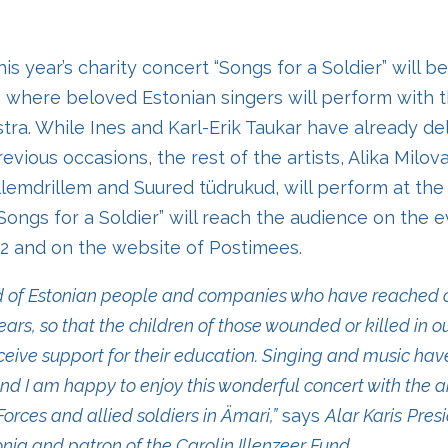
is year’s charity concert “Songs for a Soldier” will b
, where beloved Estonian singers will perform with 
stra. While Ines and Karl-Erik Taukar have already de
vious occasions, the rest of the artists, Alika Milov
lemdrillem and Suured tüdrukud, will perform at the
 “Songs for a Soldier”
will reach the audience on the e
 2 and on the website of Postimees.
ud of Estonian people and companies who have reached o
ars, so that the children of those wounded or killed in ou
ceive support for their education. Singing and music ha
and I am happy to enjoy this wonderful concert with the 
orces and allied soldiers in Ämari,”
says
Alar Karis
Presi
onia
and
patron of the Carolin Illenzeer Fund.