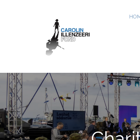
HOM
Chari