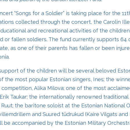
cert “Songs for a Soldier” is taking place for the 11t
ations collected through the concert, the Carolin Il
ucational and recreational activities of the children
d or fallen soldiers. The fund currently supports 64 
ate, as one of their parents has fallen or been injur
nia.
support of the children will be several beloved Esto
of the most popular Estonian singers, Ines; the winne
 competition, Alika Milova; one of the most acclaim
-Erik Taukar; the internationally renowned traditional
uut; the baritone soloist at the Estonian National 
illemdrillem and Suured tüdrukud (Kaire Vilgats and
ll be accompanied by the Estonian Military Orchest