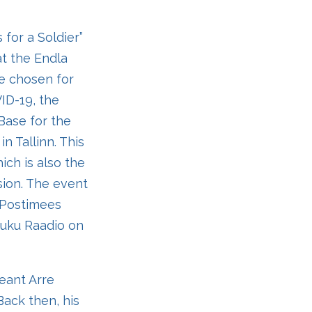
 for a Soldier”
at the Endla
ce chosen for
ID-19, the
Base for the
n Tallinn. This
ich is also the
sion. The event
e Postimees
 Kuku Raadio on
eant Arre
Back then, his