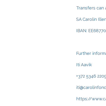
Transfers can 
SA Carolin Ill
IBAN: EE6877
Further inform
Iti Aavik
+372 5346 220
iti@carolinfon
https://www.ca