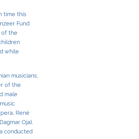
h time this
lenzeer Fund
 of the
children
ed while
nian musicians,
r of the
ed male
 music
Opera, René
 Dagmar Oja).
ra conducted