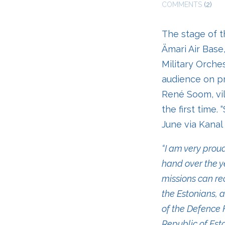
COMMENTS
(2)
The stage of th
Ämari Air Base
Military Orche
audience on pre
René Soom, vil
the first time.
June via Kanal
“I am very pro
hand over the ye
missions can re
the Estonians, 
of the Defence F
Republic of Est