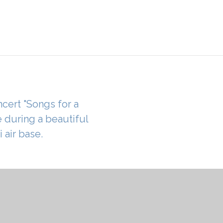
ncert "Songs for a
e during a beautiful
 air base.