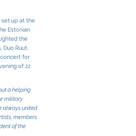
e set up at the
the Estonian
lighted the
a, Duo Ruut,
 concert for
vening of 22
ut a helping
r military
ve always united
artists, members
dent of the