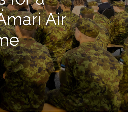
Ämari Air
ime