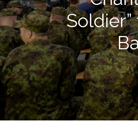
Soldier”
Ba